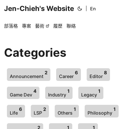
Jen-Chieh's Website
|
En
部落格
專案
藝術
履歷
聯絡
Categories
2
6
8
Announcement
Career
Editor
4
1
1
Game Dev
Industry
Legacy
6
2
1
1
Life
LSP
Others
Philosophy
2
1
1