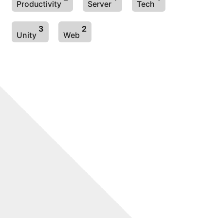
Productivity
Server
Tech
3
2
Unity
Web