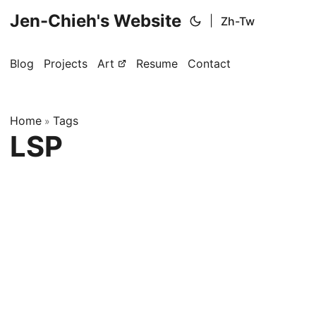
Jen-Chieh's Website
|
Zh-Tw
Blog
Projects
Art
Resume
Contact
Home
Tags
»
LSP