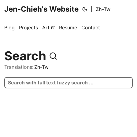
Jen-Chieh's Website
|
Zh-Tw
Blog
Projects
Art
Resume
Contact
Search
Translations:
Zh-Tw