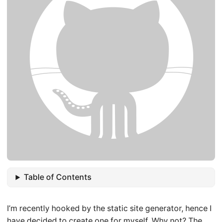
Table of Contents
I’m recently hooked by the static site generator, hence I
have decided to create one for myself. Why not? The