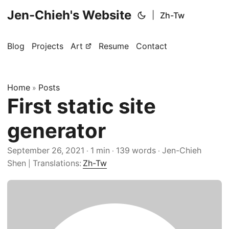
Jen-Chieh's Website
|
Zh-Tw
Blog
Projects
Art
Resume
Contact
Home
Posts
»
First static site
generator
September 26, 2021
1 min
139 words
Jen-Chieh
·
·
·
Shen
Translations:
Zh-Tw
|