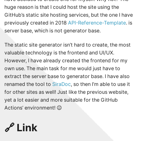
huge reason is that I could host the site using the
GitHub’s static site hosting services, but the one I have
previously created in 2018
API-Reference-Template
. is
server base, which is not generator base.
The static site generator isn’t hard to create, the most
valuable technology is the frontend and UI/UX.
However, I have already created the frontend for my
own use. The main task for me would just have to
extract the server base to generator base. I have also
renamed the tool to
SiraDoc
, so then I’m able to use it
for other sites as well! Just like the previous website,
yet a lot easier and more suitable for the GitHub
Actions’ environment! 😉
🔗 Link