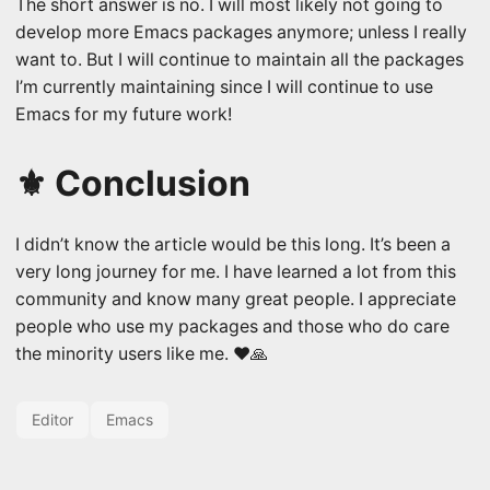
The short answer is no. I will most likely not going to
develop more Emacs packages anymore; unless I really
want to. But I will continue to maintain all the packages
I’m currently maintaining since I will continue to use
Emacs for my future work!
⚜️ Conclusion
I didn’t know the article would be this long. It’s been a
very long journey for me. I have learned a lot from this
community and know many great people. I appreciate
people who use my packages and those who do care
the minority users like me. ❤️🙏
Editor
Emacs