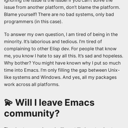
Ignoring the issue is the issue! If you can’t solve the
issue from another platform, don’t blame the platform.
Blame yourself! There are no bad systems, only bad
programmers (in this case).
To answer my own question, I am tired of being in the
minority. It’s laborious and tedious. I’m tired of
complaining to other Elisp dev. For people that know
me, you know I hate to say all this. It’s sad and hopeless.
Why bother? You might have known why I put so much
time into Emacs. I’m only filling the gap between Unix-
like systems and Windows. And yes, all my packages
work across all platforms.
💫 Will I leave Emacs
community?