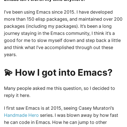
I’ve been using Emacs since 2015. I have developed
more than 150 elisp packages, and maintained over 200
packages (including my packages). It’s been a long
journey staying in the Emacs community, I think it’s a
good for me to slow myself down and step back a little
and think what I’ve accomplished through out these
years.
💫 How I got into Emacs?
Many people asked me this question, so I decided to
reply it here.
I first saw Emacs is at 2015, seeing Casey Muratori’s
Handmade Hero
series. I was blown away by how fast
he can code in Emacs. How he can jump to other