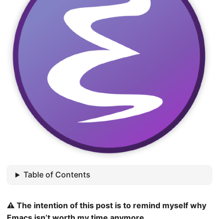
Table of Contents
⚠️ The intention of this post is to remind myself why
Emacs isn’t worth my time anymore.