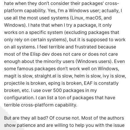
hate when they don’t consider their packages' cross-
platform capability. Yes, I’m a Windows user; actually, I
use all the most used systems (Linux, macOS, and
Windows). I hate that when I try a package, it only
works on a specific system (excluding packages that
only rely on certain systems), but it is supposed to work
on all systems. I feel terrible and frustrated because
most of the Elisp dev does not care or does not care
enough about the minority users (Windows users). Even
some famous packages don’t work well on Windows,
magit is slow, straight.el is slow, helm is slow, ivy is slow,
projectile is broken, eping is broken, EAF is constatly
broken, etc. I use over 500 packages in my
configuration. I can list a ton of packages that have
terrible cross-platform capability.
But are they all bad? Of course not. Most of the authors
show patience and are willing to help you with the issue