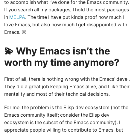
to accomplish what I’ve done for the Emacs community.
If you search all my packages, I hold the most packages
in
MELPA
. The time I have put kinda proof how much I
love Emacs, but also how much I get disappointed with
Emacs. 😥
💫 Why Emacs isn’t the
worth my time anymore?
First of all, there is nothing wrong with the Emacs’ devel.
They did a great job keeping Emacs alive, and I like their
mentality and most of their technical decisions.
For me, the problem is the Elisp dev ecosystem (not the
Emacs community itself; consider the Elisp dev
ecosystem is the subset of the Emacs community). I
appreciate people willing to contribute to Emacs, but I