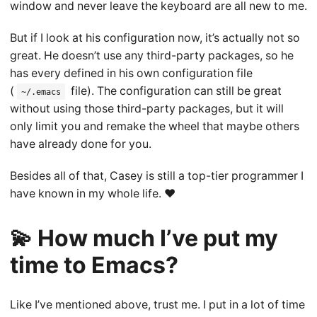
window and never leave the keyboard are all new to me.
But if I look at his configuration now, it’s actually not so
great. He doesn’t use any third-party packages, so he
has every defined in his own configuration file
(
file). The configuration can still be great
~/.emacs
without using those third-party packages, but it will
only limit you and remake the wheel that maybe others
have already done for you.
Besides all of that, Casey is still a top-tier programmer I
have known in my whole life. ❤️
💫 How much I’ve put my
time to Emacs?
Like I’ve mentioned above, trust me. I put in a lot of time