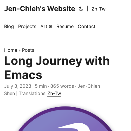
Jen-Chieh's Website
|
Zh-Tw
Blog
Projects
Art
Resume
Contact
Home
Posts
»
Long Journey with
Emacs
July 8, 2023
5 min
865 words
Jen-Chieh
·
·
·
Shen
Translations:
Zh-Tw
|