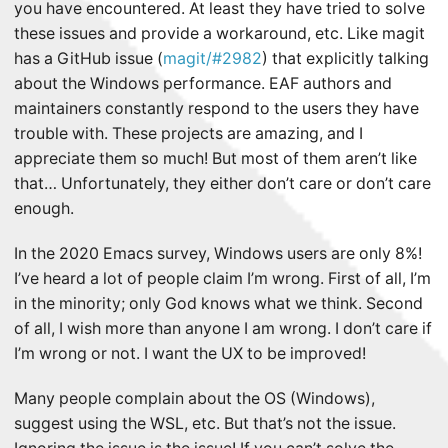
you have encountered. At least they have tried to solve
these issues and provide a workaround, etc. Like magit
has a GitHub issue (
magit/#2982
) that explicitly talking
about the Windows performance. EAF authors and
maintainers constantly respond to the users they have
trouble with. These projects are amazing, and I
appreciate them so much! But most of them aren’t like
that… Unfortunately, they either don’t care or don’t care
enough.
In the 2020 Emacs survey, Windows users are only 8%!
I’ve heard a lot of people claim I’m wrong. First of all, I’m
in the minority; only God knows what we think. Second
of all, I wish more than anyone I am wrong. I don’t care if
I’m wrong or not. I want the UX to be improved!
Many people complain about the OS (Windows),
suggest using the WSL, etc. But that’s not the issue.