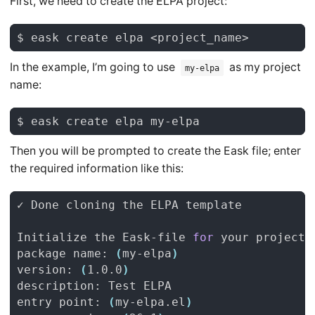
First, we need to create the ELPA project:
In the example, I’m going to use
as my project
my-elpa
name:
Then you will be prompted to create the Eask file; enter
the required information like this:
Initialize the Eask-file 
for
package name: 
(
my-elpa
)
version: 
(
1.0.0
)
entry point: 
(
my-elpa.el
)