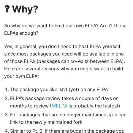
❓ Why?
So why do we want to host our own ELPA? Aren’t those
ELPAs enough?
Yes, in general, you don’t need to host ELPA yourself
since most packages you need will be available in one
of those ELPA (packages can co-exist between ELPA).
Here are several reasons why you might want to build
your own ELPA:
The package you like isn’t (yet) on any ELPA
ELPA’s package review takes a couple of days or
months to review (
MELPA
is probably the fastest)
For packages that are no longer maintained, you can
link to the newly maintained fork
Similar to Pt. 3, if there are bugs in the package you