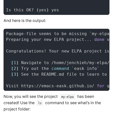
Is this OK? 
(
yes
)
And here is the output:
Package-file seems to be missing 
`
my-elpa.
Preparing your new ELPA project... 
done
[
1
]
[
2
]
 Try out the 
command
`
eask info
`
[
3
]
Visit https://emacs-eask.github.io/ 
for
Now, you will see the project
has been
my-elpa
created! Use the
command to see what’s in the
ls
project folder: