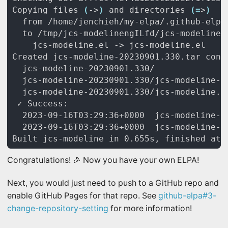
Copying files 
(
->
)
 and directories 
(=
>
)
Congratulations! 🎉 Now you have your own ELPA!
Next, you would just need to push to a GitHub repo and
enable GitHub Pages for that repo. See
github-elpa#3-
change-repository-setting
for more information!