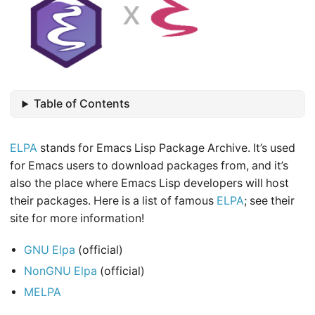
Table of Contents
ELPA
stands for Emacs Lisp Package Archive. It’s used
for Emacs users to download packages from, and it’s
also the place where Emacs Lisp developers will host
their packages. Here is a list of famous
ELPA
; see their
site for more information!
GNU Elpa
(official)
NonGNU Elpa
(official)
MELPA