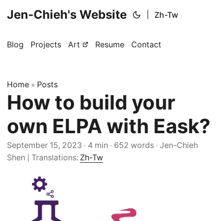
Jen-Chieh's Website
|
Zh-Tw
Blog
Projects
Art
Resume
Contact
Home
Posts
»
How to build your
own ELPA with Eask?
September 15, 2023
4 min
652 words
Jen-Chieh
·
·
·
Shen
Translations:
Zh-Tw
|