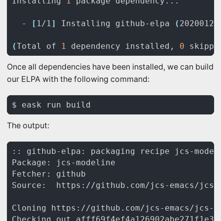
Installing 
1
  - 
[
1/1
]
 Installing github-elpa 
(
20200129
(
Total of 
1
 dependency installed, 
0
 skippe
Once all dependencies have been installed, we can build
our ELPA with the following command:
The output: