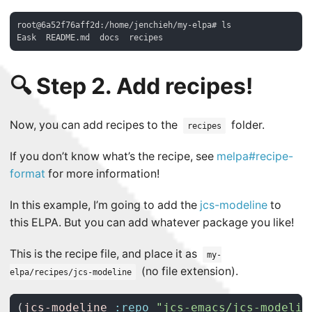
root@6a52f76aff2d:/home/jenchieh/my-elpa# ls

🔍 Step 2. Add recipes!
Now, you can add recipes to the
folder.
recipes
If you don’t know what’s the recipe, see
melpa#recipe-
format
for more information!
In this example, I’m going to add the
jcs-modeline
to
this ELPA. But you can add whatever package you like!
This is the recipe file, and place it as
my-
(no file extension).
elpa/recipes/jcs-modeline
(
jcs-modeline
:repo
"jcs-emacs/jcs-modelin