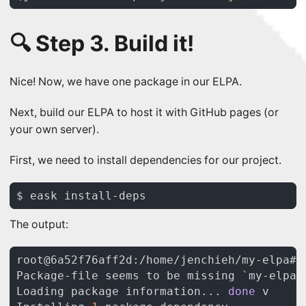
🔍 Step 3. Build it!
Nice! Now, we have one package in our ELPA.
Next, build our ELPA to host it with GitHub pages (or
your own server).
First, we need to install dependencies for our project.
The output:
Package-file seems to be missing 
`
my-elpa.
Loading package information... 
done