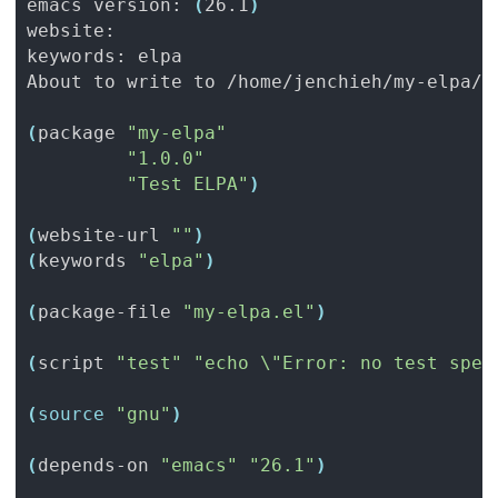
emacs version: 
(
26.1
)
(
package 
"my-elpa"
"1.0.0"
"Test ELPA"
)
(
website-url 
""
)
(
keywords 
"elpa"
)
(
package-file 
"my-elpa.el"
)
(
script 
"test"
"echo \"Error: no test spec
(
source
"gnu"
)
(
depends-on 
"emacs"
"26.1"
)