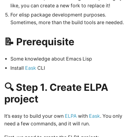
like, you can create a new fork to replace it!
For elisp package development purposes.
Sometimes, more than the build tools are needed.
📝 Prerequisite
Some knowledge about Emacs Lisp
Install
Eask
CLI
🔍 Step 1. Create ELPA
project
It’s easy to build your own
ELPA
with
Eask
. You only
need a few commands, and it will run.