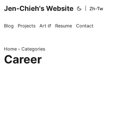
Jen-Chieh's Website
|
Zh-Tw
Blog
Projects
Art
Resume
Contact
Home
Categories
»
Career